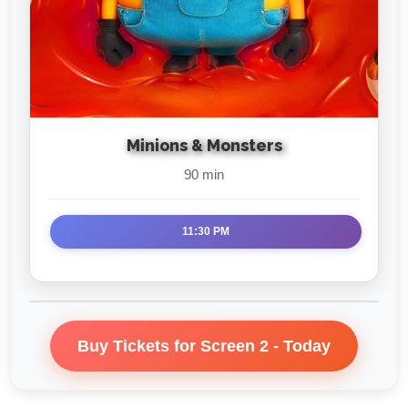
Minions & Monsters
90 min
11:30 PM
Buy Tickets for Screen 2 - Today