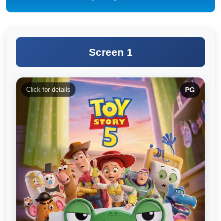
Screen 1
Click for details
PG