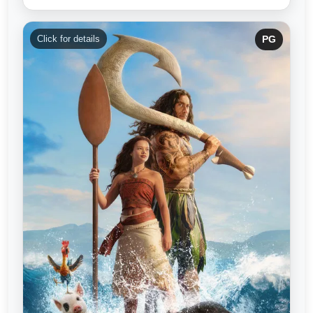
Click for details
PG