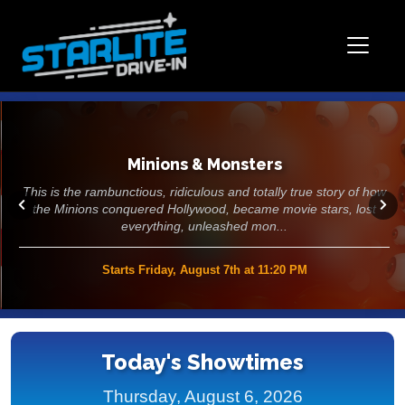
Minions & Monsters
This is the rambunctious, ridiculous and totally true story of how
the Minions conquered Hollywood, became movie stars, lost
everything, unleashed mon...
Starts Friday, August 7th at 11:20 PM
>>
Today's Showtimes
Thursday, August 6, 2026