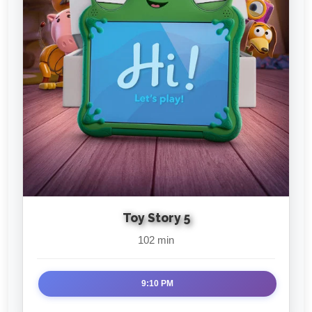
Toy Story 5
102 min
9:10 PM