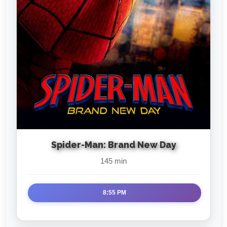
Spider-Man: Brand New Day
145 min
8:55 PM