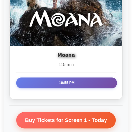
Moana
115 min
10:55 PM
Buy Tickets for Screen 1 - Today