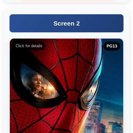
Screen 2
Click for details
PG13