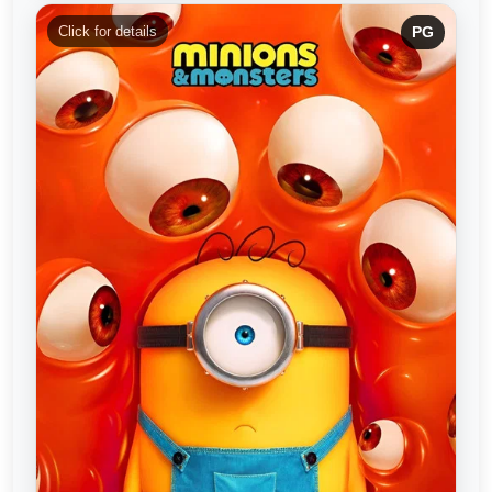
Click for details
PG