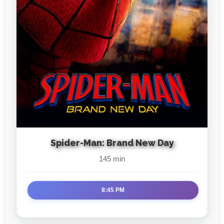
Spider-Man: Brand New Day
145 min
8:45 PM