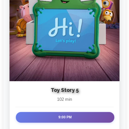
Toy Story 5
102 min
9:00 PM