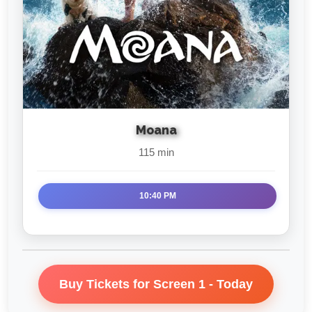
Moana
115 min
10:40 PM
Buy Tickets for Screen 1 - Today