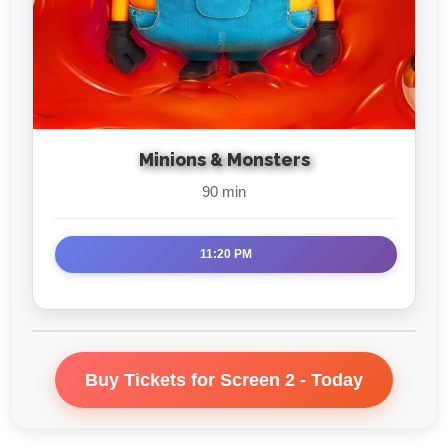
Minions & Monsters
90 min
11:20 PM
Buy Tickets for Screen 2 - Today