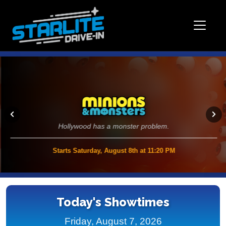
Hollywood has a monster problem.
Starts Saturday, August 8th at 11:20 PM
>>
Today's Showtimes
Friday, August 7, 2026