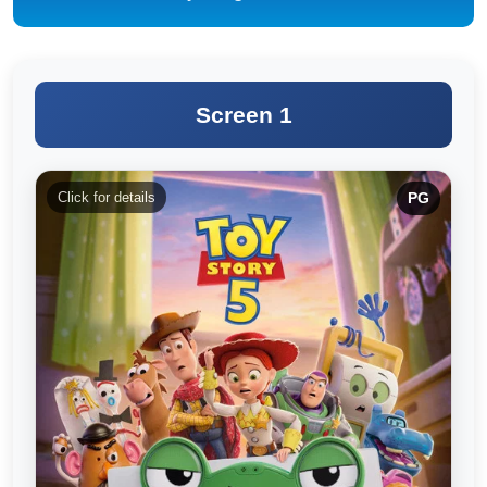
Screen 1
Click for details
PG