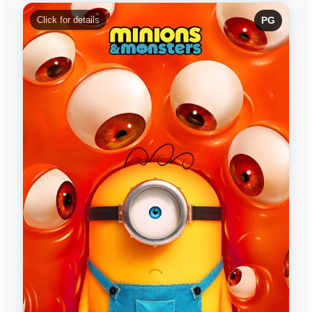
Click for details
PG