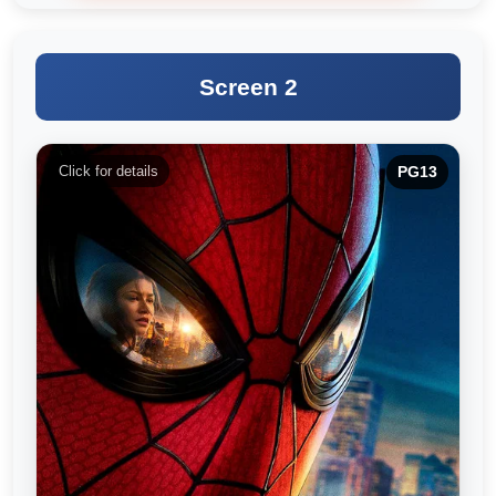
Screen 2
Click for details
PG13