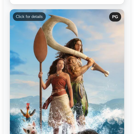
Click for details
PG